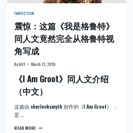
全
文
FANFICTION
阅
震惊：这篇《我是格鲁特》
读
–
同人文竟然完全从格鲁特视
MO
DAO
角写成
ZU
SHI
By
AO3
March 13, 2026
《I Am Groot》同人文介绍
（中文）
这篇由
sherlocksmyth
创作的《
I Am Groot
》 ，
是 …
震
READ MORE
惊：