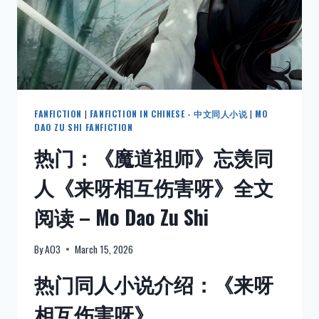
CORNERS
–
ENGLISH
FANFICTION
|
FANFICTION IN CHINESE - 中文同人小说
|
MO
DAO ZU SHI FANFICTION
热门：《魔道祖师》忘羡同
人《来呀相互伤害呀》全文
阅读 – Mo Dao Zu Shi
By
AO3
March 15, 2026
热门同人小说介绍：《来呀
相互伤害呀》