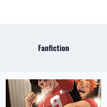
Fanfiction