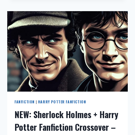
–
恋
与
深
空
暗
黑
浪
漫
同
人
小
说
（完
整
版
FANFICTION
|
HARRY POTTER FANFICTION
阅
NEW: Sherlock Holmes + Harry
读）
(LOVE
Potter Fanfiction Crossover –
AND
DEEP