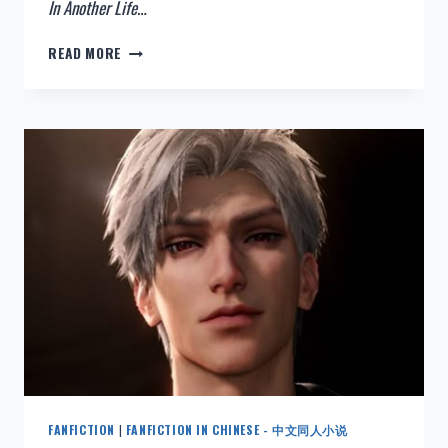
In Another Life
…
NEW:
READ MORE
HAIKYUU
FANFICTION
–
IN
ANOTHER
LIFE
–
ENGLISH
FANFICTION
|
FANFICTION IN CHINESE - 中文同人小说