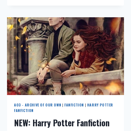
这
篇
《我
是
格
鲁
特》
同
人
文
竟
然
完
全
从
格
鲁
AO3 - ARCHIVE OF OUR OWN
|
FANFICTION
|
HARRY POTTER
特
FANFICTION
视
NEW: Harry Potter Fanfiction
角
写