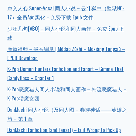
声入人心 Super-Vocal 同人小说 – 云²] 狱中（监狱NC-
17）全员A向黑化 – 免费下载 Epub 文件.
少汪几句[ABO] – 同人小说和同人画作 – 免费 Epub 下
载
魔道祖师 – 墨香铜臭 | Módào Zǔshī – Mòxiāng Tóngxiù –
EPUB Download
K-Pop Demon Hunters Fanfiction and Fanart – Gimme That
Candyfloss – Chapter 1
K-Pop恶魔猎人同人小说和同人画作 – 韩流恶魔猎人 –
K-Pop猎魔女团
DanMachi 同人小说（及同人图 – 眷族神话——英雄之
旅 – 第 1 章
DanMachi Fanfiction (and Fanart) – Is it Wrong to Pick Up