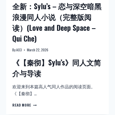
全新：Sylu’s – 恋与深空暗黑
浪漫同人小说（完整版阅
读）(Love and Deep Space –
Qui Che)
By
AO3
March 22, 2026
《【秦彻】Sylu’s》同人文简
介与导读
欢迎来到本篇高人气同人作品的阅读页面。
《【秦彻】…
全
READ MORE
新：
SYLU’S