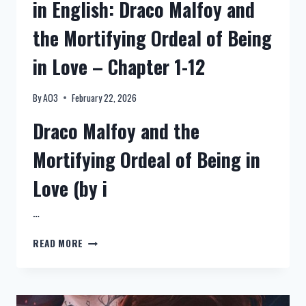
in English: Draco Malfoy and
成
the Mortifying Ordeal of Being
in Love – Chapter 1-12
By
AO3
February 22, 2026
Draco Malfoy and the
Mortifying Ordeal of Being in
Love (by i
…
NEW:
READ MORE
HARRY
POTTER
FANFICTION
IN