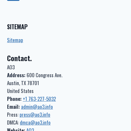
–
navigation
Page
COMPLETE)
–
YOU
SITEMAP
TOOK
MY
HEART
Sitemap
(I
WAS
Contact.
SLEEPING)
AO3
Address:
600 Congress Ave.
Austin, TX 78701
United States
Phone:
+1 763-227-5032
Email:
admin@ao3.info
Press:
press@ao3.info
DMCA:
dmca@ao3.info
Website:
AO3