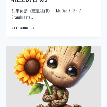
如果你是《魔道祖师》（Mo Dao Zu Shi /
Grandmaste…
热
READ MORE
门：
《魔
道
祖
师》
忘
羡
同
人
《来
呀
相
互
伤
害
呀》