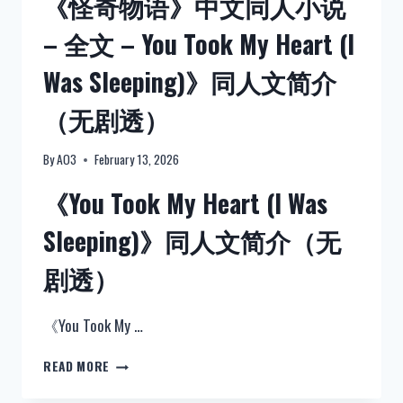
《怪奇物语》中文同人小说
– 全文 – You Took My Heart (I
Was Sleeping)》同人文简介
（无剧透）
By
AO3
February 13, 2026
《You Took My Heart (I Was
Sleeping)》同人文简介（无
剧透）
《You Took My …
《怪
READ MORE
奇
物