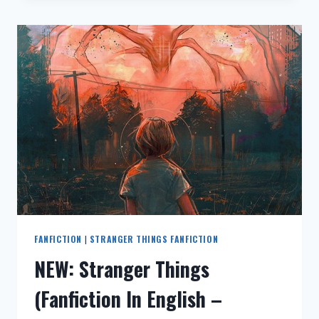
语》
中
文
同
人
小
说
–
全
文
–
YOU
TOOK
MY
HEART
(I
FANFICTION
|
STRANGER THINGS FANFICTION
WAS
NEW: Stranger Things
SLEEPING)》
同
(Fanfiction In English –
人
文