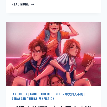
NEW:
READ MORE
HARRY
POTTER
FANFICTION
IN
ENGLISH:
DRACO
MALFOY
AND
THE
MORTIFYING
ORDEAL
OF
BEING
IN
LOVE
–
CHAPTER
24-
FANFICTION
|
FANFICTION IN CHINESE - 中文同人小说
|
34
STRANGER THINGS FANFICTION