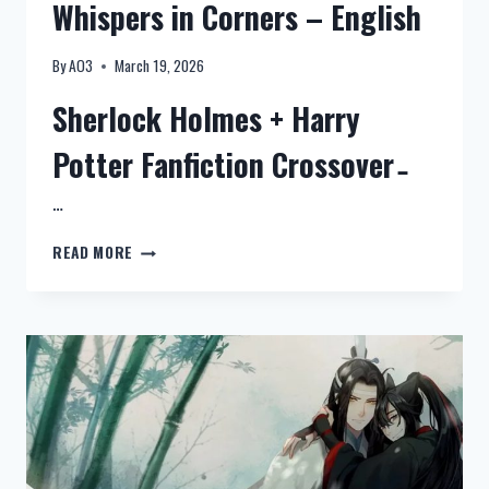
Whispers in Corners – English
SPACE
–
QUI
By
AO3
March 19, 2026
CHE)
Sherlock Holmes + Harry
Potter Fanfiction Crossover ̵
…
NEW:
READ MORE
SHERLOCK
HOLMES
+
HARRY
POTTER
FANFICTION
CROSSOVER
–
WHISPERS
IN