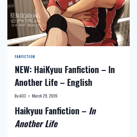
FANFICTION
NEW: HaiKyuu Fanfiction – In
Another Life – English
By
AO3
March 29, 2026
Haikyuu Fanfiction –
In
Another Life