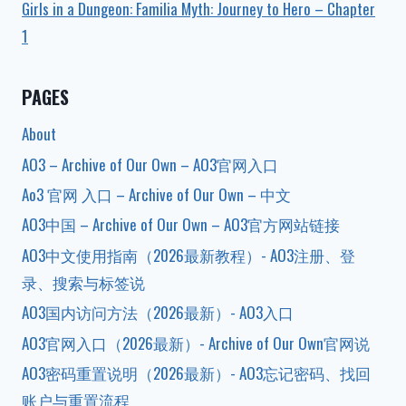
Girls in a Dungeon: Familia Myth: Journey to Hero – Chapter
1
PAGES
About
AO3 – Archive of Our Own – AO3官网入口
Ao3 官网 入口 – Archive of Our Own – 中文
AO3中国 – Archive of Our Own – AO3官方网站链接
AO3中文使用指南（2026最新教程）- AO3注册、登
录、搜索与标签说
AO3国内访问方法（2026最新）- AO3入口
AO3官网入口（2026最新）- Archive of Our Own官网说
AO3密码重置说明（2026最新）- AO3忘记密码、找回
账户与重置流程