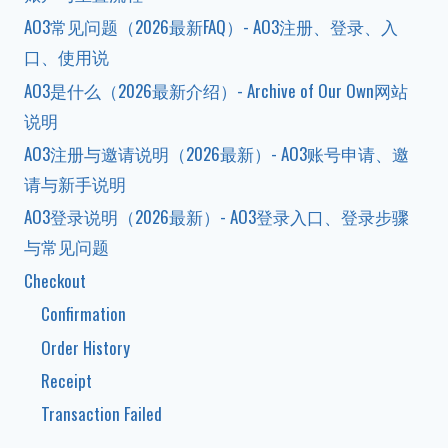
AO3常见问题（2026最新FAQ）- AO3注册、登录、入
口、使用说
AO3是什么（2026最新介绍）- Archive of Our Own网站
说明
AO3注册与邀请说明（2026最新）- AO3账号申请、邀
请与新手说明
AO3登录说明（2026最新）- AO3登录入口、登录步骤
与常见问题
Checkout
Confirmation
Order History
Receipt
Transaction Failed