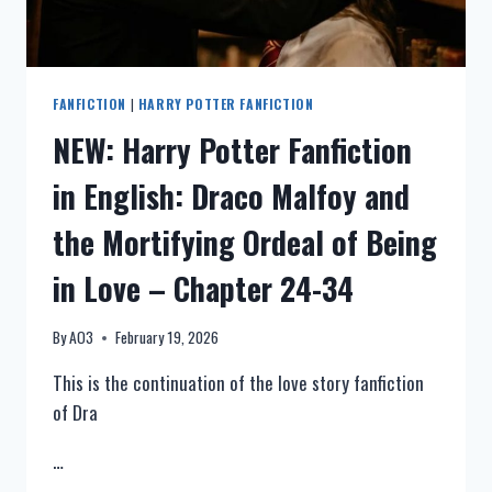
13-
23
FANFICTION
|
HARRY POTTER FANFICTION
NEW: Harry Potter Fanfiction
in English: Draco Malfoy and
the Mortifying Ordeal of Being
in Love – Chapter 24-34
By
AO3
February 19, 2026
This is the continuation of the love story fanfiction
of Dra
…