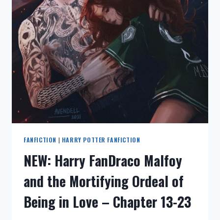
ENGLISH:
DRACO
MALFOY
AND
THE
MORTIFYING
ORDEAL
OF
BEING
IN
LOVE
–
CHAPTER
1-
FANFICTION
|
HARRY POTTER FANFICTION
12
NEW: Harry FanDraco Malfoy
and the Mortifying Ordeal of
Being in Love – Chapter 13-23