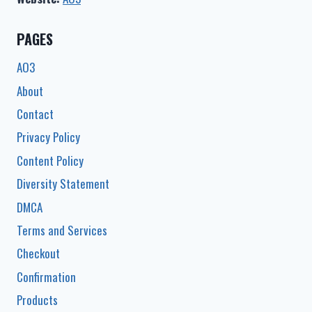
PAGES
AO3
About
Contact
Privacy Policy
Content Policy
Diversity Statement
DMCA
Terms and Services
Checkout
Confirmation
Products