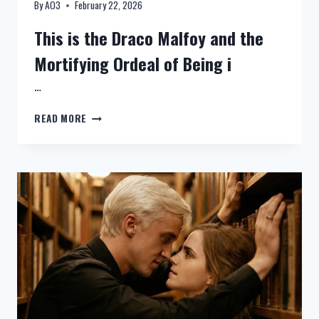
By
AO3
February 22, 2026
This is the Draco Malfoy and the
Mortifying Ordeal of Being i
…
NEW:
READ MORE
HARRY
FANDRACO
MALFOY
AND
THE
MORTIFYING
ORDEAL
OF
BEING
IN
LOVE
–
CHAPTER