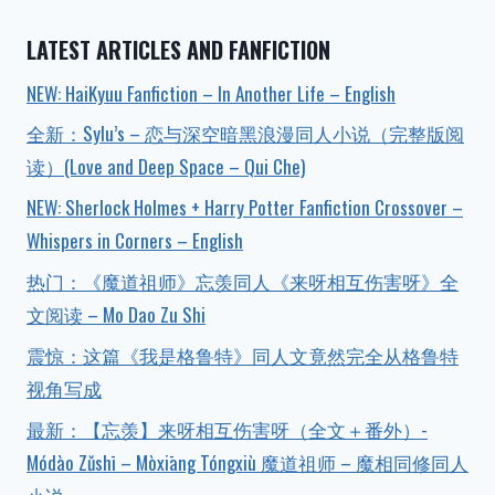
LATEST ARTICLES AND FANFICTION
NEW: HaiKyuu Fanfiction – In Another Life – English
全新：Sylu’s – 恋与深空暗黑浪漫同人小说（完整版阅
读）(Love and Deep Space – Qui Che)
NEW: Sherlock Holmes + Harry Potter Fanfiction Crossover –
Whispers in Corners – English
热门：《魔道祖师》忘羡同人《来呀相互伤害呀》全
文阅读 – Mo Dao Zu Shi
震惊：这篇《我是格鲁特》同人文竟然完全从格鲁特
视角写成
最新：【忘羡】来呀相互伤害呀（全文＋番外）-
Módào Zǔshī – Mòxiāng Tóngxiù 魔道祖师 – 魔相同修同人