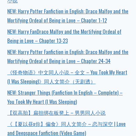
小说
NEW: Harry Potter Fanfiction in English: Draco Malfoy and the
Mortifying Ordeal of Being in Love – Chapter 1-12
NEW: Harry FanDraco Malfoy and the Mortifying Ordeal of
Being in Love – Chapter 13-23
NEW: Harry Potter Fanfiction in English: Draco Malfoy and the
Mortifying Ordeal of Being in Love – Chapter 24-34
《怪奇物语》中文同人小说 – 全文 – You Took My Heart
(I Was Sleeping)》同人文简介（无剧透）
NEW: Stranger Things (Fanfiction In English – Complete) –
You Took My Heart (I Was Sleeping)
【双高胎】扁担绑在板凳上 – 男男同人小说
《【夏以昼x你】偏食》同人文简介 – 恋与深空 | Love
and Deepspace Fanfiction (Video Game)