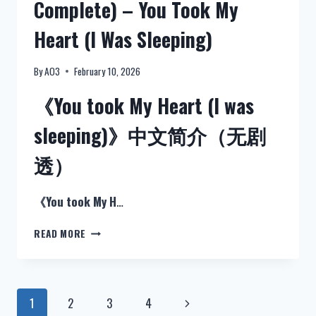
Complete) – You Took My
简
介
Heart (I Was Sleeping)
（无
剧
透）
By
AO3
February 10, 2026
《You took My Heart (I was
sleeping)》中文简介（无剧
透）
《You took My H
…
NEW:
READ MORE
STRANGER
THINGS
(FANFICTION
IN
Page
1
2
3
4
Next
ENGLISH