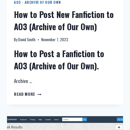
AO3 - ARCHIVE OF OUR OWN
How to Post New Fanfiction to
AO3 (Archive of Our Own)
By
David Smith
November 7, 2023
How to Post a Fanfiction to
AO3 (Archive of Our Own).
Archive …
HOW
READ MORE
TO
POST
NEW
FANFICTION
TO
AO3