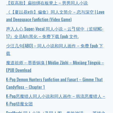
【双高胎】扁担绑在板凳上 – 男男同人小说
《【夏以昼x你】偏食》同人文简介 – 恋与深空 | Love
and Deepspace Fanfiction (Video Game)
声入人心 Super-Vocal 同人小说 – 云²] 狱中（监狱NC-
17）全员A向黑化 – 免费下载 Epub 文件.
少汪几句[ABO] – 同人小说和同人画作 – 免费 Epub 下
载
魔道祖师 – 墨香铜臭 | Módào Zǔshī – Mòxiāng Tóngxiù –
EPUB Download
K-Pop Demon Hunters Fanfiction and Fanart – Gimme That
Candyfloss – Chapter 1
K-Pop恶魔猎人同人小说和同人画作 – 韩流恶魔猎人 –
K-Pop猎魔女团
DanMachi 同人小说（及同人图 – 眷族神话——英雄之