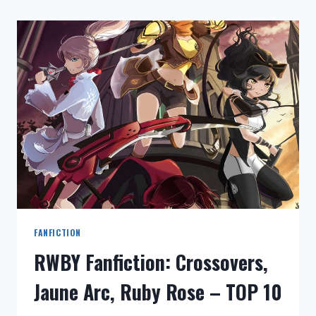
FANFICTION
RWBY Fanfiction: Crossovers,
Jaune Arc, Ruby Rose – TOP 10