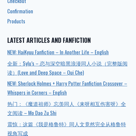
Checkout
Confirmation
Products
LATEST ARTICLES AND FANFICTION
NEW: HaiKyuu Fanfiction – In Another Life – English
全新：Sylu’s – 恋与深空暗黑浪漫同人小说（完整版阅
读）(Love and Deep Space – Qui Che)
NEW: Sherlock Holmes + Harry Potter Fanfiction Crossover –
Whispers in Corners – English
热门：《魔道祖师》忘羡同人《来呀相互伤害呀》全
文阅读 – Mo Dao Zu Shi
震惊：这篇《我是格鲁特》同人文竟然完全从格鲁特
视角写成