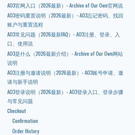
AO3官网入口（2026最新）- Archive of Our Own官网说
AO3密码重置说明（2026最新）- AO3忘记密码、找回
账户与重置流程
AO3常见问题（2026最新FAQ）- AO3注册、登录、入
口、使用说
AO3是什么（2026最新介绍）- Archive of Our Own网站
说明
AO3注册与邀请说明（2026最新）- AO3账号申请、邀
请与新手说明
AO3登录说明（2026最新）- AO3登录入口、登录步骤
与常见问题
Checkout
Confirmation
Order History