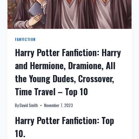
FANFICTION
Harry Potter Fanfiction: Harry
and Hermione, Dramione, All
the Young Dudes, Crossover,
Time Travel – Top 10
By
David Smith
November 7, 2023
Harry Potter Fanfiction: Top
10.