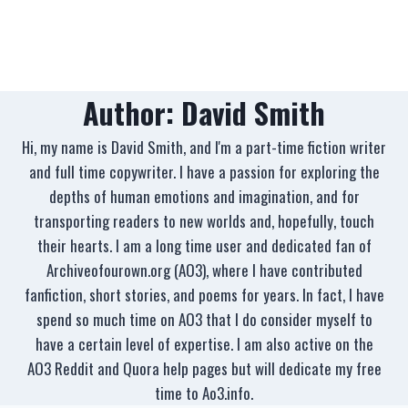
Author: David Smith
Hi, my name is David Smith, and I'm a part-time fiction writer
and full time copywriter. I have a passion for exploring the
depths of human emotions and imagination, and for
transporting readers to new worlds and, hopefully, touch
their hearts. I am a long time user and dedicated fan of
Archiveofourown.org (AO3), where I have contributed
fanfiction, short stories, and poems for years. In fact, I have
spend so much time on AO3 that I do consider myself to
have a certain level of expertise. I am also active on the
AO3 Reddit and Quora help pages but will dedicate my free
time to Ao3.info.