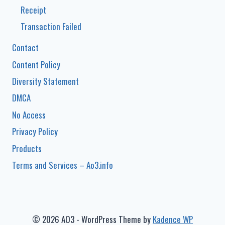
Receipt
Transaction Failed
Contact
Content Policy
Diversity Statement
DMCA
No Access
Privacy Policy
Products
Terms and Services – Ao3.info
© 2026 AO3 - WordPress Theme by
Kadence WP