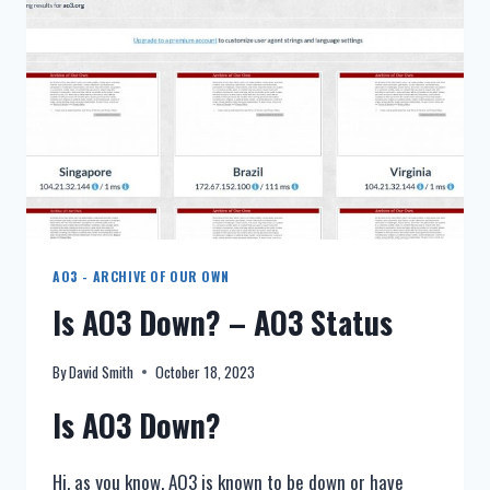
(ARCHIVE
OF
OUR
OWN)
AO3 - ARCHIVE OF OUR OWN
Is AO3 Down? – AO3 Status
By
David Smith
October 18, 2023
Is AO3 Down?
Hi, as you know, AO3 is known to be down or have