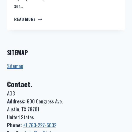
ser…
IS
READ MORE
AO3
DOWN?
–
AO3
STATUS
SITEMAP
Sitemap
Contact.
AO3
Address:
600 Congress Ave.
Austin, TX 78701
United States
Phone:
+1 763-227-5032