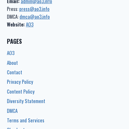
Email:
admin@ao3.info
Press:
press@ao3.info
DMCA:
dmca@ao3.info
Website:
AO3
PAGES
AO3
About
Contact
Privacy Policy
Content Policy
Diversity Statement
DMCA
Terms and Services