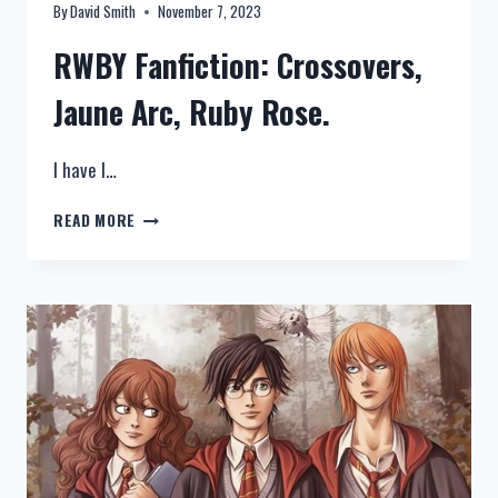
By
David Smith
November 7, 2023
RWBY Fanfiction: Crossovers,
Jaune Arc, Ruby Rose.
I have l…
RWBY
READ MORE
FANFICTION:
CROSSOVERS,
JAUNE
ARC,
RUBY
ROSE
–
TOP
10