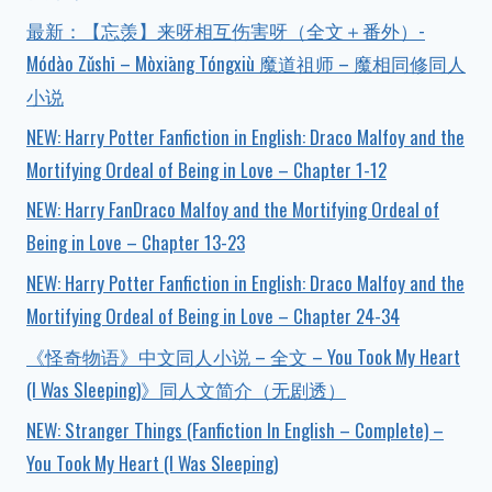
最新：【忘羡】来呀相互伤害呀（全文＋番外）-
Módào Zǔshī – Mòxiāng Tóngxiù 魔道祖师 – 魔相同修同人
小说
NEW: Harry Potter Fanfiction in English: Draco Malfoy and the
Mortifying Ordeal of Being in Love – Chapter 1-12
NEW: Harry FanDraco Malfoy and the Mortifying Ordeal of
Being in Love – Chapter 13-23
NEW: Harry Potter Fanfiction in English: Draco Malfoy and the
Mortifying Ordeal of Being in Love – Chapter 24-34
《怪奇物语》中文同人小说 – 全文 – You Took My Heart
(I Was Sleeping)》同人文简介（无剧透）
NEW: Stranger Things (Fanfiction In English – Complete) –
You Took My Heart (I Was Sleeping)