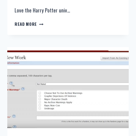
Love the Harry Potter univ…
HARRY
READ MORE
POTTER
FANFICTION:
HARRY
AND
HERMIONE,
DRAMIONE,
ALL
THE
YOUNG
DUDES,
CROSSOVER,
TIME
TRAVEL
–
TOP
10