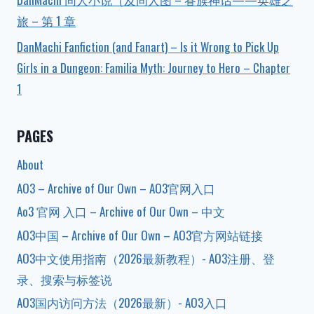
旅 – 第 1 章
DanMachi Fanfiction (and Fanart) – Is it Wrong to Pick Up
Girls in a Dungeon: Familia Myth: Journey to Hero – Chapter
1
PAGES
About
AO3 – Archive of Our Own – AO3官网入口
Ao3 官网 入口 – Archive of Our Own – 中文
AO3中国 – Archive of Our Own – AO3官方网站链接
AO3中文使用指南（2026最新教程）- AO3注册、登
录、搜索与标签说
AO3国内访问方法（2026最新）- AO3入口