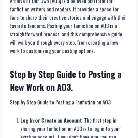
Archive of Our Own (AO3) is a beloved platform for
fanfiction writers and readers. It provides a space for
fans to share their creative stories and engage with their
favorite fandoms. Posting your fanfiction on AO3 is a
straightforward process, and this comprehensive guide
will walk you through every step, from creating a new
work to customizing your posting options.
Step by Step Guide to Posting a
New Work on AO3.
Step by Step Guide to Posting a Fanfiction on AO3
Log In or Create an Account
: The first step in
sharing your fanfiction on AO3 is to log in to your
existing account. If you don’t have one, you can