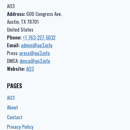
AO3
Address:
600 Congress Ave.
Austin, TX 78701
United States
Phone:
+1 763-227-5032
Email:
admin@ao3.info
Press:
press@ao3.info
DMCA:
dmca@ao3.info
Website:
AO3
PAGES
AO3
About
Contact
Privacy Policy