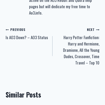
active on the AO3 Reddit and Quora help
pages but will dedicate my free time to
Ao3.info.
Post
PREVIOUS
NEXT
Is AO3 Down? – AO3 Status
Harry Potter Fanfiction:
navigation
Harry and Hermione,
Dramione, All the Young
Dudes, Crossover, Time
Travel – Top 10
Similar Posts