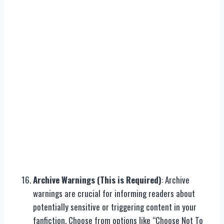
Archive Warnings (This is Required)
: Archive
warnings are crucial for informing readers about
potentially sensitive or triggering content in your
fanfiction. Choose from options like “Choose Not To