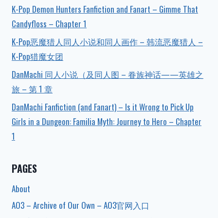
K-Pop Demon Hunters Fanfiction and Fanart – Gimme That
Candyfloss – Chapter 1
K-Pop恶魔猎人同人小说和同人画作 – 韩流恶魔猎人 –
K-Pop猎魔女团
DanMachi 同人小说（及同人图 – 眷族神话——英雄之
旅 – 第 1 章
DanMachi Fanfiction (and Fanart) – Is it Wrong to Pick Up
Girls in a Dungeon: Familia Myth: Journey to Hero – Chapter
1
PAGES
About
AO3 – Archive of Our Own – AO3官网入口