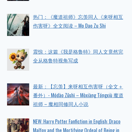
热门：《魔道祖师》忘羡同人《来呀相互
伤害呀》全文阅读 – Mo Dao Zu Shi
震惊：这篇《我是格鲁特》同人文竟然完
全从格鲁特视角写成
最新：【忘羡】来呀相互伤害呀（全文＋
番外）- Módào Zǔshī – Mòxiāng Tóngxiù 魔道
祖师 – 魔相同修同人小说
NEW: Harry Potter Fanfiction in English: Draco
Malfoy and the Mortifying Ordeal of Being in