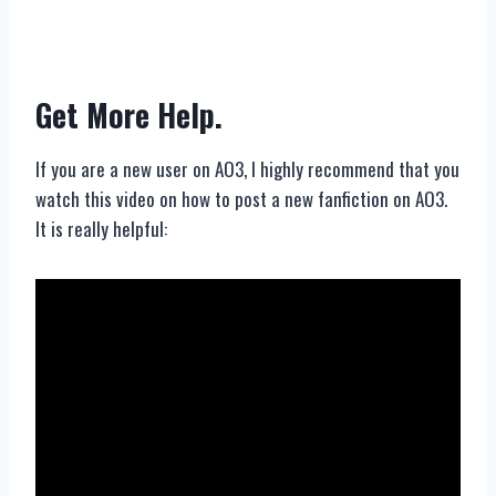
Get More Help.
If you are a new user on AO3, I highly recommend that you
watch this video on how to post a new fanfiction on AO3.
It is really helpful: