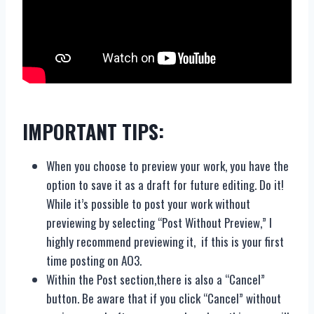
IMPORTANT TIPS:
When you choose to preview your work, you have the
option to save it as a draft for future editing. Do it!
While it’s possible to post your work without
previewing by selecting “Post Without Preview,” I
highly recommend previewing it, if this is your first
time posting on AO3.
Within the Post section,there is also a “Cancel”
button. Be aware that if you click “Cancel” without