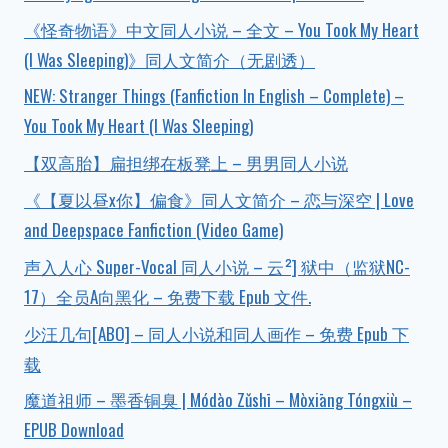
《怪奇物语》中文同人小说 – 全文 – You Took My Heart
(I Was Sleeping)》同人文简介（无剧透）
NEW: Stranger Things (Fanfiction In English – Complete) –
You Took My Heart (I Was Sleeping)
【双高胎】扁担绑在板凳上 – 男男同人小说
《【夏以昼x你】偏食》同人文简介 – 恋与深空 | Love
and Deepspace Fanfiction (Video Game)
声入人心 Super-Vocal 同人小说 – 云²] 狱中（监狱NC-
17）全员A向黑化 – 免费下载 Epub 文件.
少汪几句[ABO] – 同人小说和同人画作 – 免费 Epub 下
载
魔道祖师 – 墨香铜臭 | Módào Zǔshī – Mòxiāng Tóngxiù –
EPUB Download