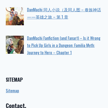
DanMachi 同人小说（及同人图 – 眷族神话
——英雄之旅 – 第 1 章
DanMachi Fanfiction (and Fanart) – Is it Wrong
to Pick Up Girls in a Dungeon: Familia Myth:
Journey to Hero – Chapter 1
SITEMAP
Sitemap
Contact.