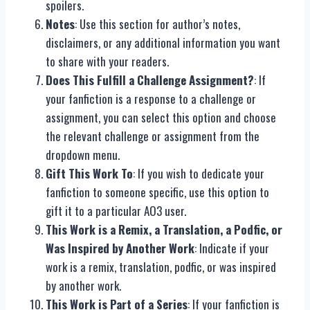
spoilers.
Notes
: Use this section for author’s notes,
disclaimers, or any additional information you want
to share with your readers.
Does This Fulfill a Challenge Assignment?
: If
your fanfiction is a response to a challenge or
assignment, you can select this option and choose
the relevant challenge or assignment from the
dropdown menu.
Gift This Work To
: If you wish to dedicate your
fanfiction to someone specific, use this option to
gift it to a particular AO3 user.
This Work is a Remix, a Translation, a Podfic, or
Was Inspired by Another Work
: Indicate if your
work is a remix, translation, podfic, or was inspired
by another work.
This Work is Part of a Series
: If your fanfiction is