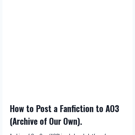
How to Post a Fanfiction to AO3
(Archive of Our Own).