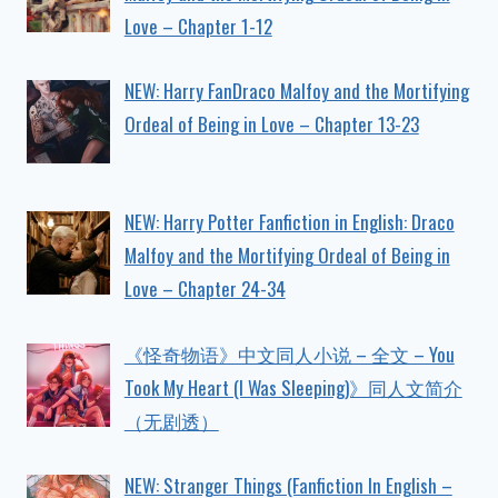
Love – Chapter 1-12
NEW: Harry FanDraco Malfoy and the Mortifying
Ordeal of Being in Love – Chapter 13-23
NEW: Harry Potter Fanfiction in English: Draco
Malfoy and the Mortifying Ordeal of Being in
Love – Chapter 24-34
《怪奇物语》中文同人小说 – 全文 – You
Took My Heart (I Was Sleeping)》同人文简介
（无剧透）
NEW: Stranger Things (Fanfiction In English –