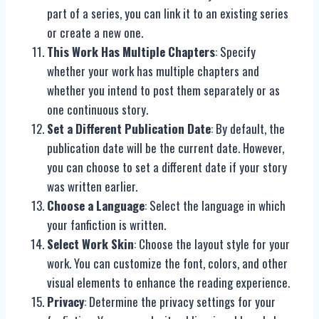
part of a series, you can link it to an existing series
or create a new one.
This Work Has Multiple Chapters
: Specify
whether your work has multiple chapters and
whether you intend to post them separately or as
one continuous story.
Set a Different Publication Date
: By default, the
publication date will be the current date. However,
you can choose to set a different date if your story
was written earlier.
Choose a Language
: Select the language in which
your fanfiction is written.
Select Work Skin
: Choose the layout style for your
work. You can customize the font, colors, and other
visual elements to enhance the reading experience.
Privacy
: Determine the privacy settings for your