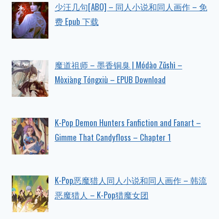
少汪几句[ABO] – 同人小说和同人画作 – 免
费 Epub 下载
魔道祖师 – 墨香铜臭 | Módào Zǔshī –
Mòxiāng Tóngxiù – EPUB Download
K-Pop Demon Hunters Fanfiction and Fanart –
Gimme That Candyfloss – Chapter 1
K-Pop恶魔猎人同人小说和同人画作 – 韩流
恶魔猎人 – K-Pop猎魔女团