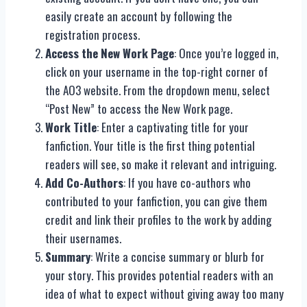
easily create an account by following the
registration process.
Access the New Work Page
: Once you’re logged in,
click on your username in the top-right corner of
the AO3 website. From the dropdown menu, select
“Post New” to access the New Work page.
Work Title
: Enter a captivating title for your
fanfiction. Your title is the first thing potential
readers will see, so make it relevant and intriguing.
Add Co-Authors
: If you have co-authors who
contributed to your fanfiction, you can give them
credit and link their profiles to the work by adding
their usernames.
Summary
: Write a concise summary or blurb for
your story. This provides potential readers with an
idea of what to expect without giving away too many