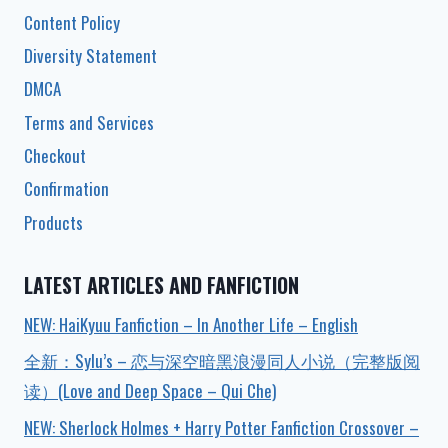
Content Policy
Diversity Statement
DMCA
Terms and Services
Checkout
Confirmation
Products
LATEST ARTICLES AND FANFICTION
NEW: HaiKyuu Fanfiction – In Another Life – English
全新：Sylu’s – 恋与深空暗黑浪漫同人小说（完整版阅
读）(Love and Deep Space – Qui Che)
NEW: Sherlock Holmes + Harry Potter Fanfiction Crossover –