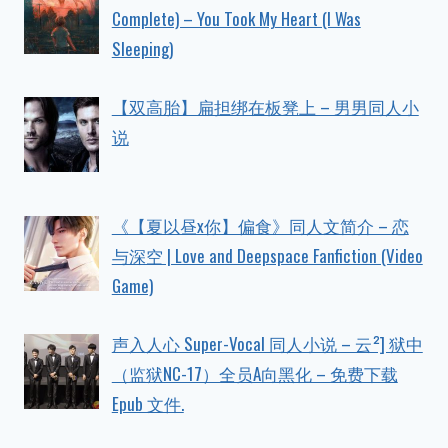
Complete) – You Took My Heart (I Was
Sleeping)
【双高胎】扁担绑在板凳上 – 男男同人小
说
《【夏以昼x你】偏食》同人文简介 – 恋
与深空 | Love and Deepspace Fanfiction (Video
Game)
声入人心 Super-Vocal 同人小说 – 云²] 狱中
（监狱NC-17）全员A向黑化 – 免费下载
Epub 文件.