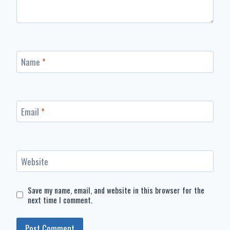
Name
*
Email
*
Website
Save my name, email, and website in this browser for the
next time I comment.