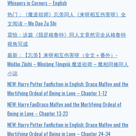
Whispers in Corners – English
热门：《魔道祖师》忘羡同人《来呀相互伤害呀》全
文阅读 – Mo Dao Zu Shi
震惊：这篇《我是格鲁特》同人文竟然完全从格鲁特
视角写成
最新：【忘羡】来呀相互伤害呀（全文＋番外）-
Módào Zǔshī – Mòxiāng Tóngxiù 魔道祖师 – 魔相同修同人
小说
NEW: Harry Potter Fanfiction in English: Draco Malfoy and the
Mortifying Ordeal of Being in Love – Chapter 1-12
NEW: Harry FanDraco Malfoy and the Mortifying Ordeal of
Being in Love – Chapter 13-23
NEW: Harry Potter Fanfiction in English: Draco Malfoy and the
Mortifying Ordeal of Being in Love – Chapter 24-34