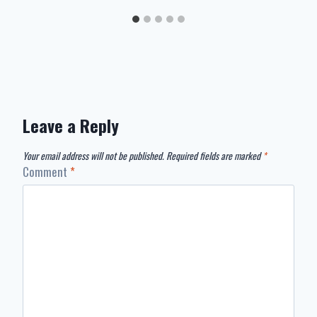
Leave a Reply
Your email address will not be published.
Required fields are marked
*
Comment
*