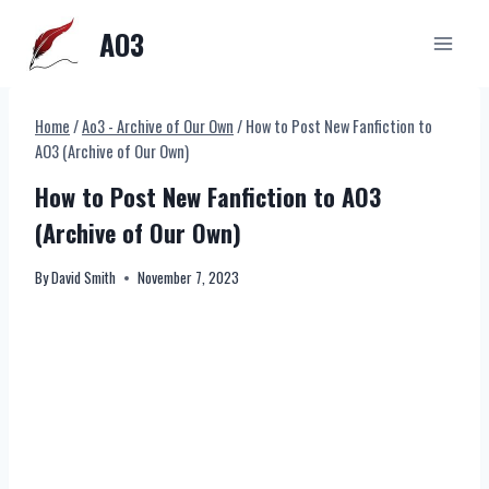
Skip
AO3
to
content
Home
/
Ao3 - Archive of Our Own
/
How to Post New Fanfiction to
AO3 (Archive of Our Own)
How to Post New Fanfiction to AO3
(Archive of Our Own)
By
David Smith
November 7, 2023