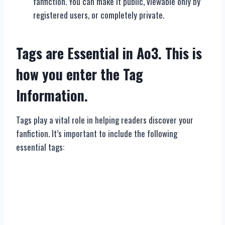
fanfiction. You can make it public, viewable only by
registered users, or completely private.
Tags are Essential in Ao3. This is
how you enter the Tag
Information.
Tags play a vital role in helping readers discover your
fanfiction. It’s important to include the following
essential tags: