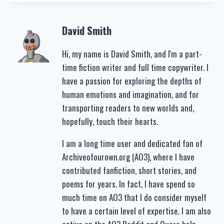
David Smith
Hi, my name is David Smith, and I'm a part-
time fiction writer and full time copywriter. I
have a passion for exploring the depths of
human emotions and imagination, and for
transporting readers to new worlds and,
hopefully, touch their hearts.
I am a long time user and dedicated fan of
Archiveofourown.org (AO3), where I have
contributed fanfiction, short stories, and
poems for years. In fact, I have spend so
much time on AO3 that I do consider myself
to have a certain level of expertise. I am also