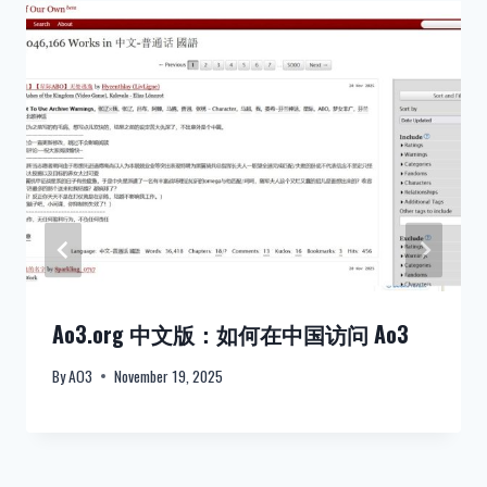
Ao3.org 中文版：如何在中国访问 Ao3
By
AO3
November 19, 2025