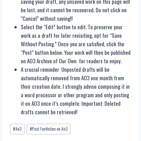
saving your draft, any unsaved work on this page will
be lost, and it cannot be recovered. Do not click on
“Cancel” without saving!!
Select the “Edit” button to edit. To preserve your
work as a draft for later revisiting, opt for “Save
Without Posting.” Once you are satisfied, click the
“Post” button below. Your work will then be published
on AO3 Archive of Our Own for readers to enjoy.
A crucial reminder: Unposted drafts will be
automatically removed from AO3 one month from
their creation date. I strongly advise composing it in
a word processor or other program and only posting
it on AO3 once it’s complete. Important: Deleted
drafts cannot be retrieved!
Post
#
Ao3
#
Post Fanfiction on Ao3
Tags: