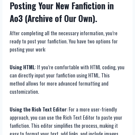
Posting Your New Fanfiction in
Ao3 (Archive of Our Own).
After completing all the necessary information, you’re
ready to post your fanfiction. You have two options for
posting your work:
Using HTML
: If you’re comfortable with HTML coding, you
can directly input your fanfiction using HTML. This
method allows for more advanced formatting and
customization.
Using the Rich Text Editor
: For a more user-friendly
approach, you can use the Rich Text Editor to paste your
fanfiction. This editor simplifies the process, making it
easy to format your text, add links, and include images.