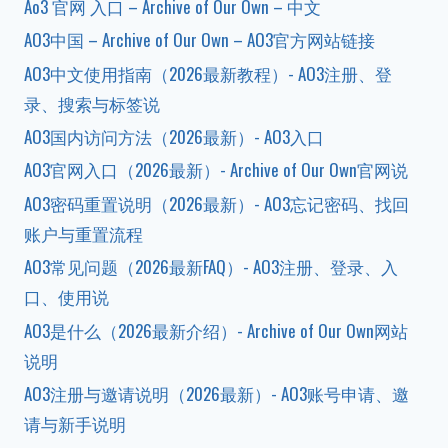
Ao3 官网 入口 – Archive of Our Own – 中文
AO3中国 – Archive of Our Own – AO3官方网站链接
AO3中文使用指南（2026最新教程）- AO3注册、登
录、搜索与标签说
AO3国内访问方法（2026最新）- AO3入口
AO3官网入口（2026最新）- Archive of Our Own官网说
AO3密码重置说明（2026最新）- AO3忘记密码、找回
账户与重置流程
AO3常见问题（2026最新FAQ）- AO3注册、登录、入
口、使用说
AO3是什么（2026最新介绍）- Archive of Our Own网站
说明
AO3注册与邀请说明（2026最新）- AO3账号申请、邀
请与新手说明