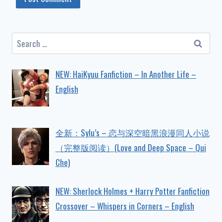
Search
for:
NEW: HaiKyuu Fanfiction – In Another Life –
English
全新：Sylu’s – 恋与深空暗黑浪漫同人小说
（完整版阅读）(Love and Deep Space – Qui
Che)
NEW: Sherlock Holmes + Harry Potter Fanfiction
Crossover – Whispers in Corners – English