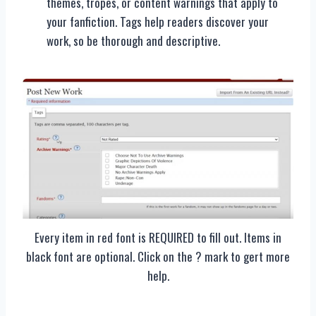
themes, tropes, or content warnings that apply to
your fanfiction. Tags help readers discover your
work, so be thorough and descriptive.
Every item in red font is REQUIRED to fill out. Items in
black font are optional. Click on the ? mark to gert more
help.