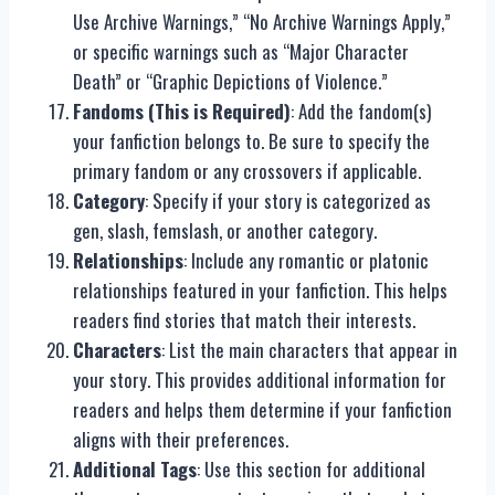
Use Archive Warnings,” “No Archive Warnings Apply,”
or specific warnings such as “Major Character
Death” or “Graphic Depictions of Violence.”
Fandoms (This is Required)
: Add the fandom(s)
your fanfiction belongs to. Be sure to specify the
primary fandom or any crossovers if applicable.
Category
: Specify if your story is categorized as
gen, slash, femslash, or another category.
Relationships
: Include any romantic or platonic
relationships featured in your fanfiction. This helps
readers find stories that match their interests.
Characters
: List the main characters that appear in
your story. This provides additional information for
readers and helps them determine if your fanfiction
aligns with their preferences.
Additional Tags
: Use this section for additional